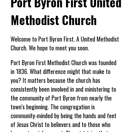
Port Byron First United
Methodist Church
Welcome to Port Byron First. A United Methodist
Church. We hope to meet you soon.
Port Byron First Methodist Church was founded
in 1836. What difference might that make to
you? It matters because the church has
consistently been involved in and ministering to
the community of Port Byron from nearly the
town’s beginning. The congregation is
community-minded by being the hands and feet
of Jesus Christ to believers and to those who