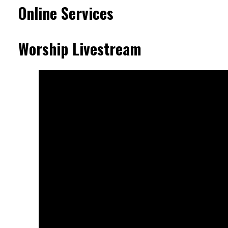
Online Services
Worship Livestream