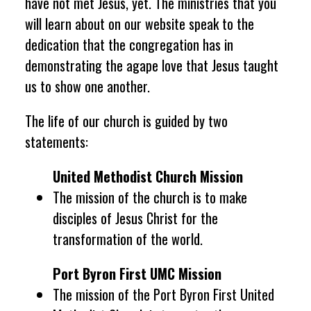
have not met Jesus, yet. The ministries that you
will learn about on our website speak to the
dedication that the congregation has in
demonstrating the
agape
love that Jesus taught
us to show one another.
The life of our church is guided by two
statements:
United Methodist Church Mission
The mission of the church is to make
disciples of Jesus Christ for the
transformation of the world.
Port Byron First UMC Mission
The mission of the Port Byron First United