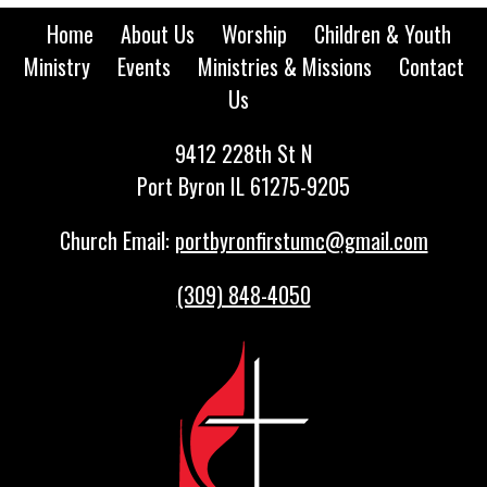
Home
About Us
Worship
Children & Youth
Ministry
Events
Ministries & Missions
Contact
Us
9412 228th St N
Port Byron IL 61275-9205
Church Email:
portbyronfirstumc@gmail.com
(309) 848-4050