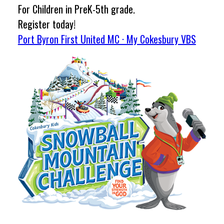
For Children in PreK-5th grade.
Register today!
Port Byron First United MC · My Cokesbury VBS