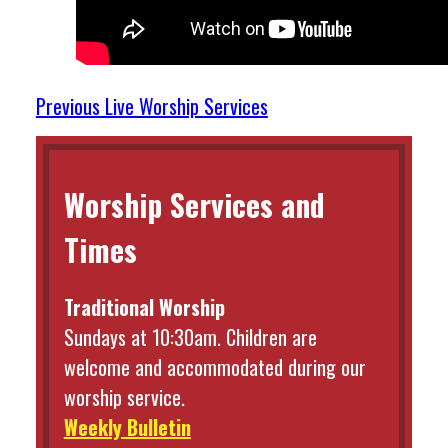
Previous Live Worship Services
Worship Services and
Times
Traditional Worship
Sundays at 10:30am. Children are
welcome and accommodated during our
worship service.
Weekly Bulletin