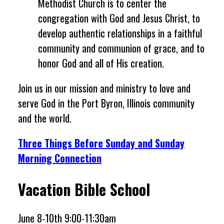
Methodist Church is to center the
congregation with God and Jesus Christ, to
develop authentic relationships in a faithful
community and communion of grace, and to
honor God and all of His creation.
Join us in our mission and ministry to love and
serve God in the Port Byron, Illinois community
and the world.
Three Things Before Sunday and Sunday
Morning Connection
Vacation Bible School
June 8-10th 9:00-11:30am