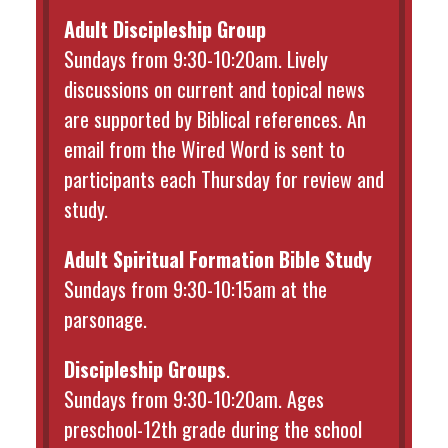
Adult Discipleship Group
Sundays from 9:30-10:20am. Lively
discussions on current and topical news
are supported by Biblical references. An
email from the Wired Word is sent to
participants each Thursday for review and
study.
Adult Spiritual Formation Bible Study
Sundays from 9:30-10:15am at the
parsonage.
Discipleship Groups
.
Sundays from 9:30-10:20am. Ages
preschool-12th grade during the school