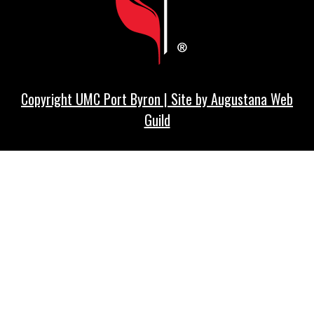
Copyright UMC Port Byron | Site by
Augustana Web
Guild