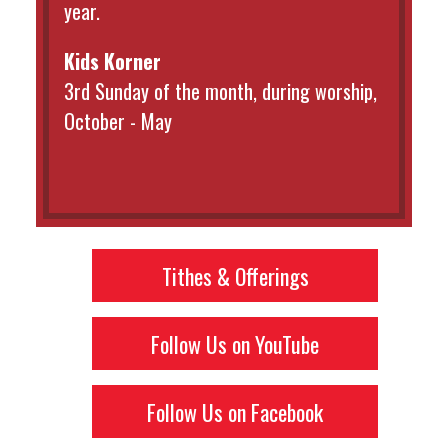
year.
Kids Korner
3rd Sunday of the month, during worship,
October - May
Tithes & Offerings
Follow Us on YouTube
Follow Us on Facebook